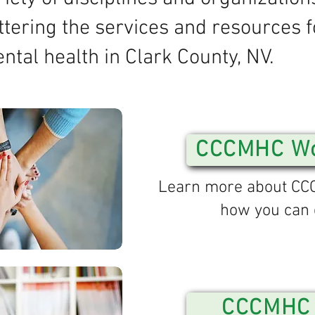
ttering the services and resources f
ntal health in Clark County, NV.
CCCMHC Wo
Learn more about C
how you can 
CCCMHC 