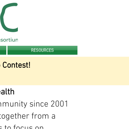
RESOURCES
 Contest!
alth
ommunity since 2001
together from a
s to focus on