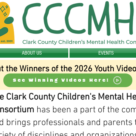
ABOUT US
EVENTS
t the Winners of the 2026 Youth Video
See Winning VIdeos Here!
e Clark County Children's Mental He
nsortium
has been a part of the c
d brings professionals and parents 
riety of disciplines and organization