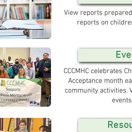
View reports prepare
reports on childre
Eve
CCCMHC celebrates Chi
Acceptance month ea
community activities.
events
Reso