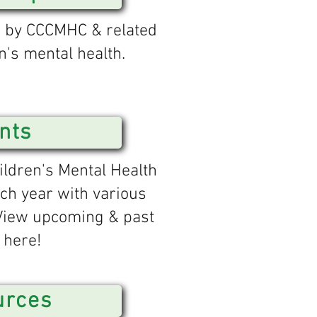
d by CCCMHC & related
n's mental health.
nts
ldren's Mental Health
ch year with various
 View upcoming & past
 here!
urces