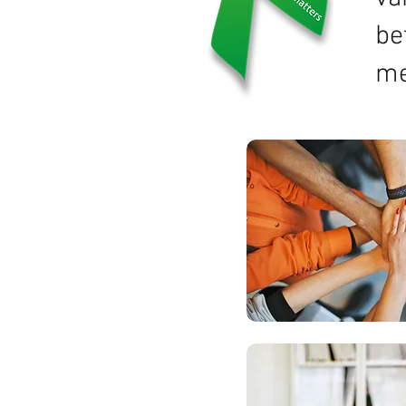
be
me