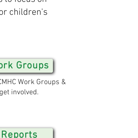
or children's
rk Groups
CCMHC Work Groups &
get involved.
Reports