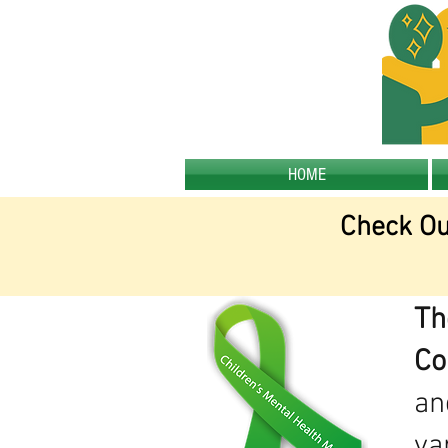
HOME
Check Ou
Th
Co
an
va