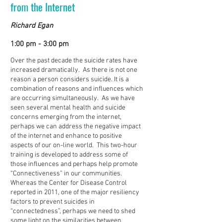
from the Internet
Richard Egan
1:00 pm - 3:00 pm
Over the past decade the suicide rates have
increased dramatically. As there is not one
reason a person considers suicide. It is a
combination of reasons and influences which
are occurring simultaneously. As we have
seen several mental health and suicide
concerns emerging from the internet,
perhaps we can address the negative impact
of the internet and enhance to positive
aspects of our on-line world. This two-hour
training is developed to address some of
those influences and perhaps help promote
“Connectiveness” in our communities.
Whereas the Center for Disease Control
reported in 2011, one of the major resiliency
factors to prevent suicides in
“connectedness”, perhaps we need to shed
some light on the similarities between