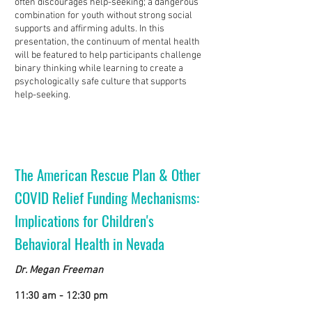
often discourages help-seeking; a dangerous
combination for youth without strong social
supports and affirming adults. In this
presentation, the continuum of mental health
will be featured to help participants challenge
binary thinking while learning to create a
psychologically safe culture that supports
help-seeking.
The American Rescue Plan & Other
COVID Relief Funding Mechanisms:
Implications for Children's
Behavioral Health in Nevada
Dr. Megan Freeman
11:30 am - 12:30 pm