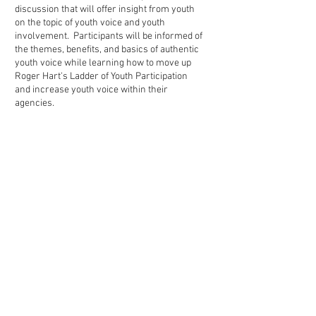
discussion that will offer insight from youth
on the topic of youth voice and youth
involvement. Participants will be informed of
the themes, benefits, and basics of authentic
youth voice while learning how to move up
Roger Hart's Ladder of Youth Participation
and increase youth voice within their
agencies.
Tuesday, May 3, 2021
Transformational Collaborative
Outcomes Management Orientation
and the
Child & Adolescent Needs &
Strengths Training Overview