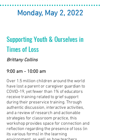
Monday, May 2, 2022
Supporting Youth & Ourselves in
Times of Loss
Brittany Collins
9:00 am - 10:00 am
Over 1.5 million children around the world
have lost a parent or caregiver guardian to
COVID-19, yet fewer than 1% of educators
receive training related to grief support
during their preservice training. Through
authentic discussion, interactive activities,
and a review of research and actionable
strategies for classroom practice, this
workshop provides space for connection and
reflection regarding the presence of loss (in
its various forms) in the learning
environment, as well as how teachers,