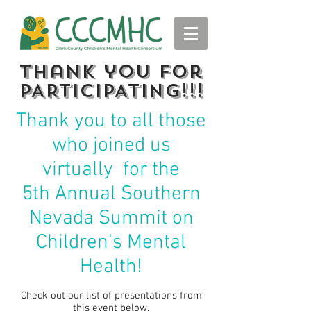
thank you for
PARTICIPATING!!!
Thank you to all those
who joined us
virtually for the
5th
Annual Southern
Nevada Summit on
Children's Mental
Health!
Check out our list of presentations from
this event below.