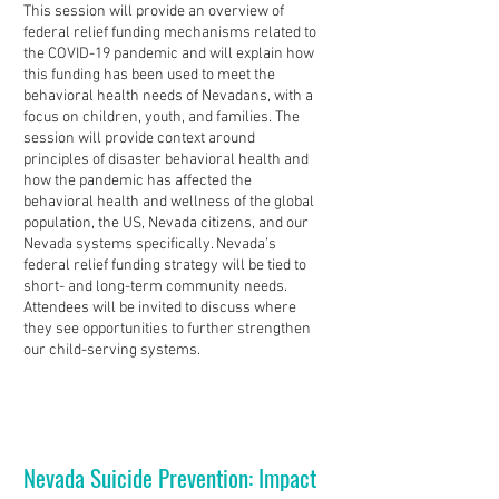
This session will provide an overview of
federal relief funding mechanisms related to
the COVID-19 pandemic and will explain how
this funding has been used to meet the
behavioral health needs of Nevadans, with a
focus on children, youth, and families. The
session will provide context around
principles of disaster behavioral health and
how the pandemic has affected the
behavioral health and wellness of the global
population, the US, Nevada citizens, and our
Nevada systems specifically. Nevada’s
federal relief funding strategy will be tied to
short- and long-term community needs.
Attendees will be invited to discuss where
they see opportunities to further strengthen
our child-serving systems.
Nevada Suicide Prevention: Impact