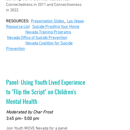
Connectedness in 2011 and Connectiveness
in 2022.
RESOURCES:
Presentation Slides
Las Vegas
Resource List
Suicide Proofing Your Home
Nevada Training Programs
Nevada Office of Suicide Prevention
Nevada Coalition for Suicide
Prevention
Panel: Using Youth Lived Experience
to "Flip the Script" on Children's
Mental Health
Moderated by Char Frost
3:45 pm- 5:00 pm
Join Youth MOVE Nevada for a panel