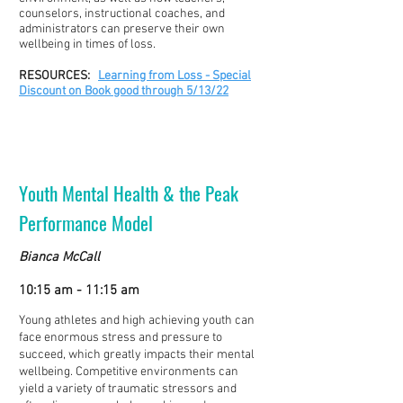
counselors, instructional coaches, and
administrators can preserve their own
wellbeing in times of loss.
RESOURCES:
Learning from Loss - Special
Discount on Book good through 5/13/22
Youth Mental Health & the Peak
Performance Model
Bianca McCall
10:15 am - 11:15 am
Young athletes and high achieving youth can
face enormous stress and pressure to
succeed, which greatly impacts their mental
wellbeing. Competitive environments can
yield a variety of traumatic stressors and